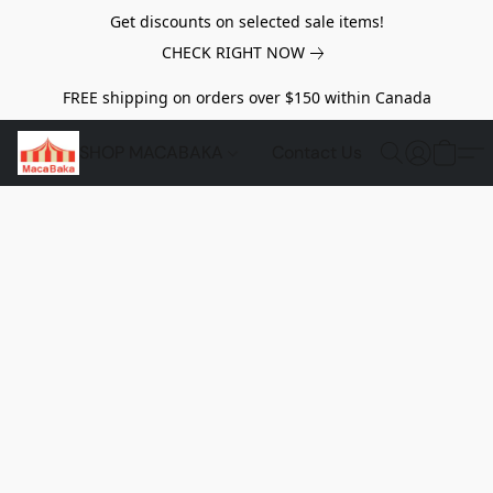
Get discounts on selected sale items!
CHECK RIGHT NOW
FREE shipping on orders over $150 within Canada
SHOP MACABAKA
Contact Us