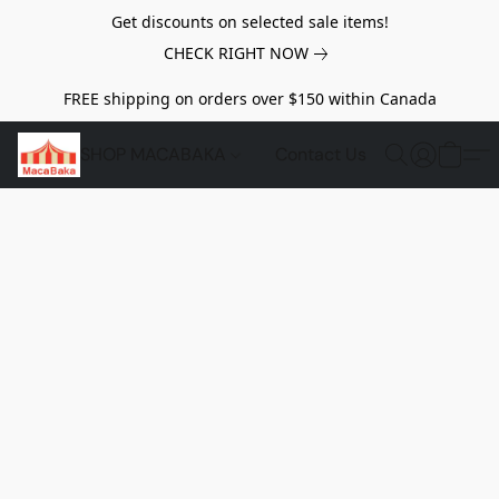
Get discounts on selected sale items!
CHECK RIGHT NOW
FREE shipping on orders over $150 within Canada
SHOP MACABAKA
Contact Us