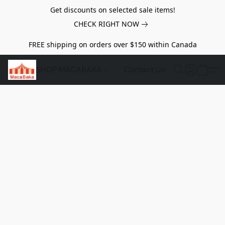
Get discounts on selected sale items!
CHECK RIGHT NOW
FREE shipping on orders over $150 within Canada
SHOP MACABAKA
Contact Us