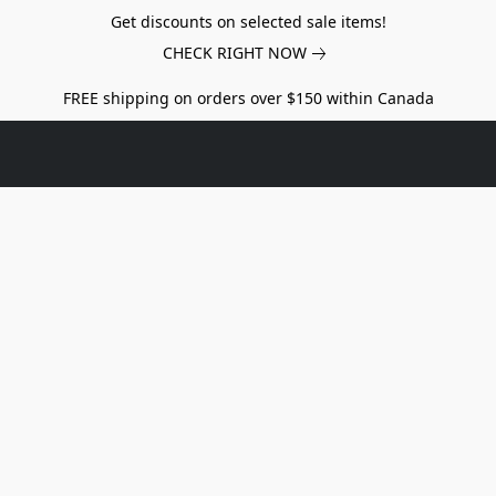
Get discounts on selected sale items!
CHECK RIGHT NOW
FREE shipping on orders over $150 within Canada