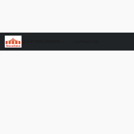
SHOP MACABAKA
Contact Us