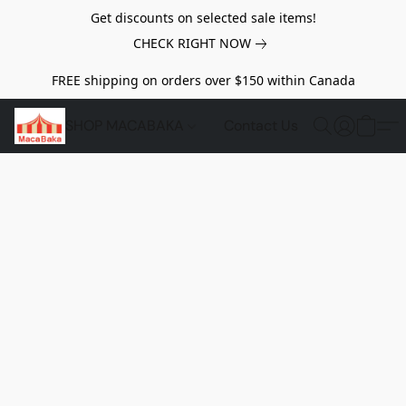
Get discounts on selected sale items!
CHECK RIGHT NOW
FREE shipping on orders over $150 within Canada
SHOP MACABAKA
Contact Us