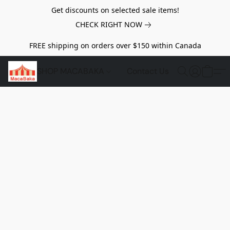
Get discounts on selected sale items!
CHECK RIGHT NOW
FREE shipping on orders over $150 within Canada
SHOP MACABAKA
Contact Us