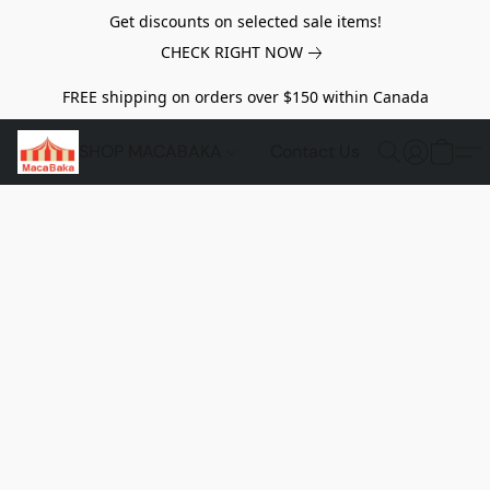
Get discounts on selected sale items!
CHECK RIGHT NOW
FREE shipping on orders over $150 within Canada
SHOP MACABAKA
Contact Us