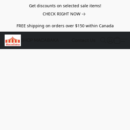
Get discounts on selected sale items!
CHECK RIGHT NOW
FREE shipping on orders over $150 within Canada
SHOP MACABAKA
Contact Us