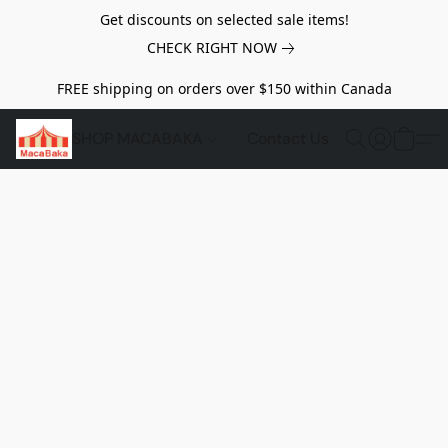
Get discounts on selected sale items!
CHECK RIGHT NOW
FREE shipping on orders over $150 within Canada
SHOP MACABAKA
Contact Us