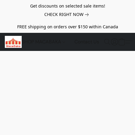
Get discounts on selected sale items!
CHECK RIGHT NOW
FREE shipping on orders over $150 within Canada
SHOP MACABAKA
Contact Us