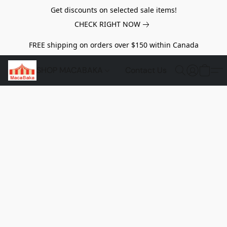
Get discounts on selected sale items!
CHECK RIGHT NOW
FREE shipping on orders over $150 within Canada
SHOP MACABAKA
Contact Us