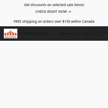
Get discounts on selected sale items!
CHECK RIGHT NOW
FREE shipping on orders over $150 within Canada
SHOP MACABAKA
Contact Us