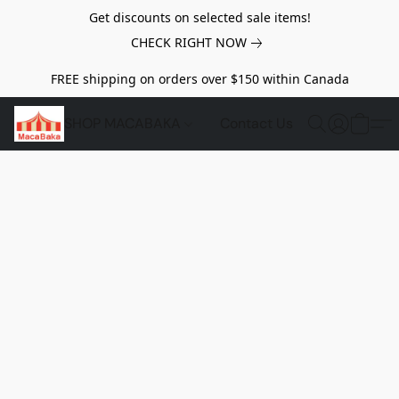
Get discounts on selected sale items!
CHECK RIGHT NOW
FREE shipping on orders over $150 within Canada
SHOP MACABAKA
Contact Us