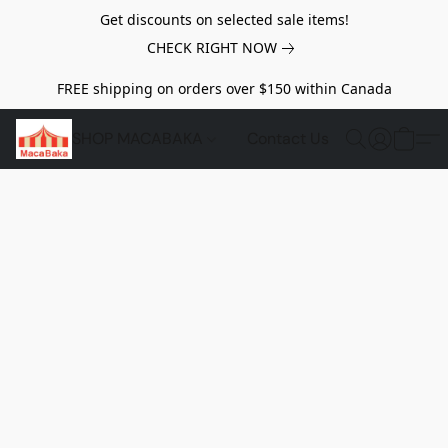
Get discounts on selected sale items!
CHECK RIGHT NOW
FREE shipping on orders over $150 within Canada
SHOP MACABAKA
Contact Us