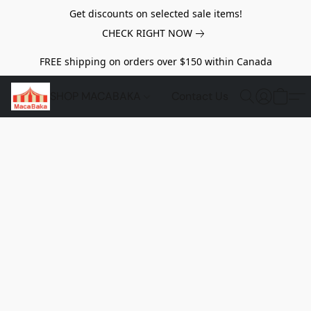
Get discounts on selected sale items!
CHECK RIGHT NOW
FREE shipping on orders over $150 within Canada
SHOP MACABAKA
Contact Us