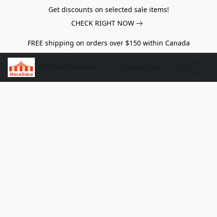
Get discounts on selected sale items!
CHECK RIGHT NOW
FREE shipping on orders over $150 within Canada
SHOP MACABAKA
Contact Us