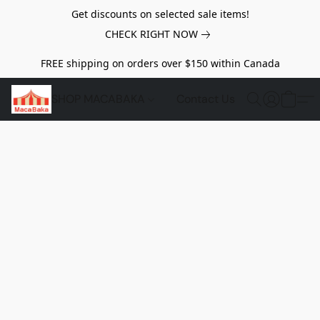
Get discounts on selected sale items!
CHECK RIGHT NOW
FREE shipping on orders over $150 within Canada
SHOP MACABAKA
Contact Us