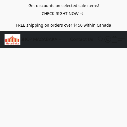
Get discounts on selected sale items!
CHECK RIGHT NOW
FREE shipping on orders over $150 within Canada
SHOP MACABAKA
Contact Us