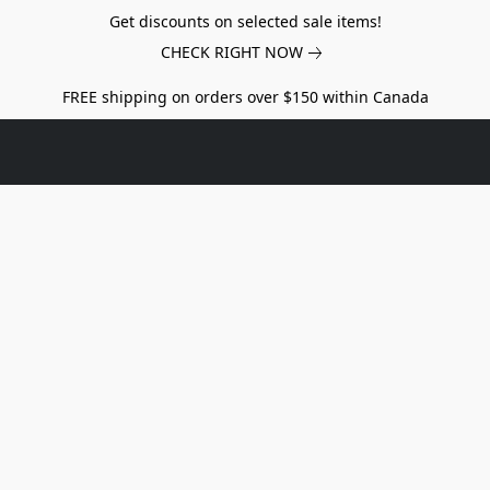
Get discounts on selected sale items!
CHECK RIGHT NOW
FREE shipping on orders over $150 within Canada