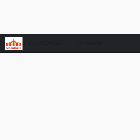
SHOP MACABAKA
Contact Us