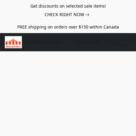
Get discounts on selected sale items!
CHECK RIGHT NOW
FREE shipping on orders over $150 within Canada
SHOP MACABAKA
Contact Us