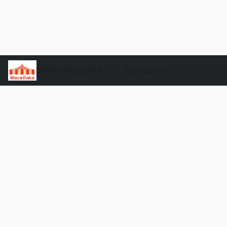
SHOP MACABAKA
Contact Us