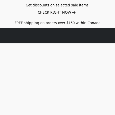
Get discounts on selected sale items!
CHECK RIGHT NOW
FREE shipping on orders over $150 within Canada