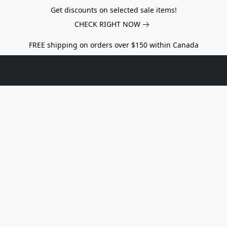
Get discounts on selected sale items!
CHECK RIGHT NOW
FREE shipping on orders over $150 within Canada