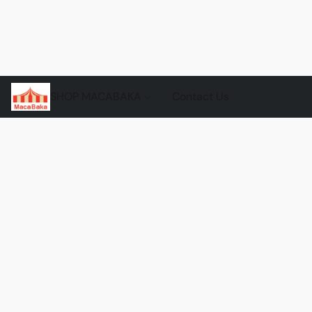
SHOP MACABAKA
Contact Us