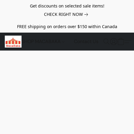
Get discounts on selected sale items!
CHECK RIGHT NOW
FREE shipping on orders over $150 within Canada
SHOP MACABAKA
Contact Us