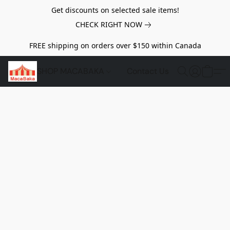
Get discounts on selected sale items!
CHECK RIGHT NOW
FREE shipping on orders over $150 within Canada
SHOP MACABAKA
Contact Us