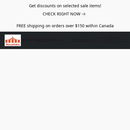
Get discounts on selected sale items!
CHECK RIGHT NOW
FREE shipping on orders over $150 within Canada
SHOP MACABAKA
Contact Us