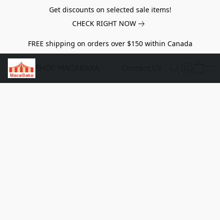
Get discounts on selected sale items!
CHECK RIGHT NOW
FREE shipping on orders over $150 within Canada
SHOP MACABAKA
Contact Us