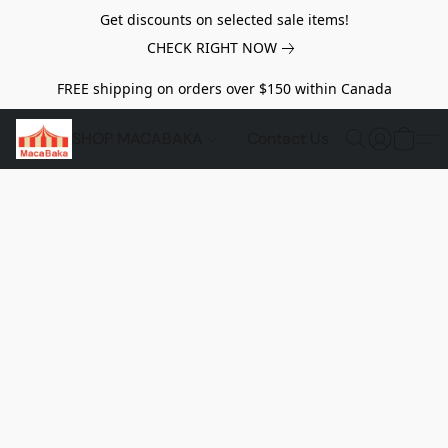
Get discounts on selected sale items!
CHECK RIGHT NOW
FREE shipping on orders over $150 within Canada
SHOP MACABAKA
Contact Us