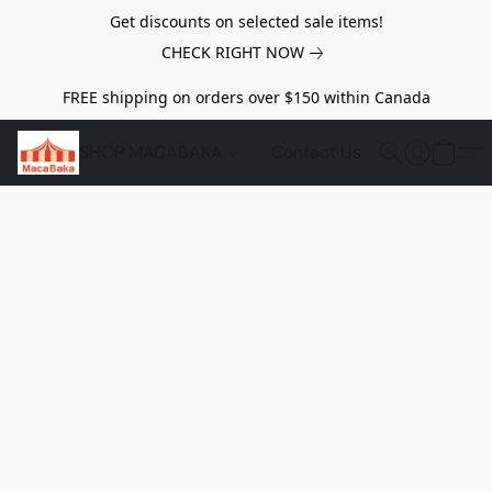
Get discounts on selected sale items!
CHECK RIGHT NOW
FREE shipping on orders over $150 within Canada
SHOP MACABAKA
Contact Us