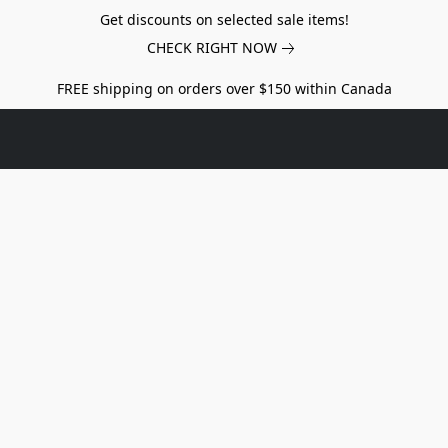
Get discounts on selected sale items!
CHECK RIGHT NOW
FREE shipping on orders over $150 within Canada