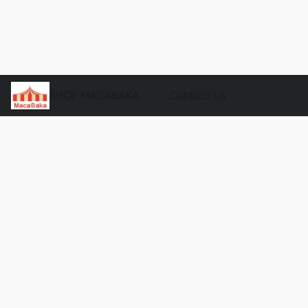
SHOP MACABAKA
Contact Us