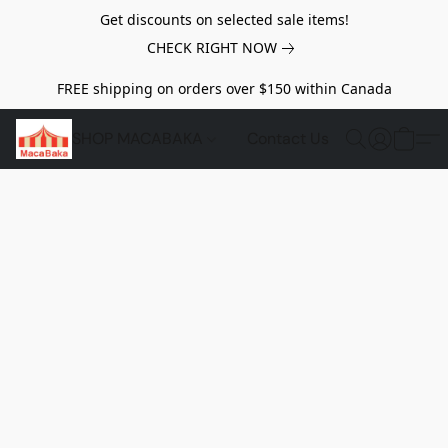
Get discounts on selected sale items!
CHECK RIGHT NOW
FREE shipping on orders over $150 within Canada
SHOP MACABAKA
Contact Us