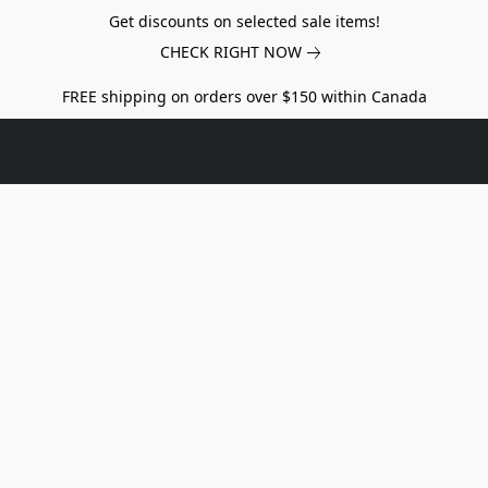
Get discounts on selected sale items!
CHECK RIGHT NOW
FREE shipping on orders over $150 within Canada