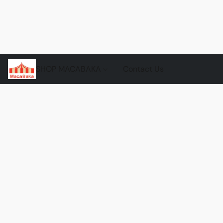
SHOP MACABAKA
Contact Us