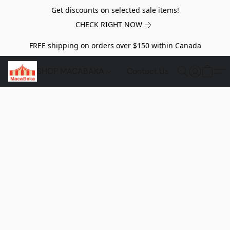
Get discounts on selected sale items!
CHECK RIGHT NOW
FREE shipping on orders over $150 within Canada
SHOP MACABAKA
Contact Us