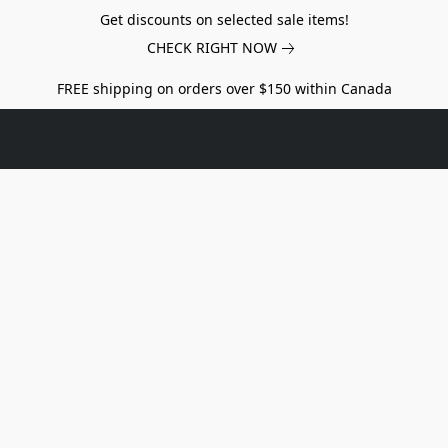
Get discounts on selected sale items!
CHECK RIGHT NOW
FREE shipping on orders over $150 within Canada