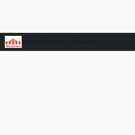
SHOP MACABAKA
Contact Us