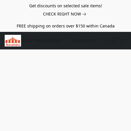
Get discounts on selected sale items!
CHECK RIGHT NOW
FREE shipping on orders over $150 within Canada
SHOP MACABAKA
Contact Us