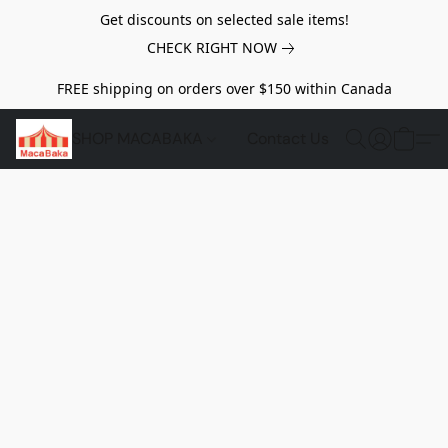
Get discounts on selected sale items!
CHECK RIGHT NOW
FREE shipping on orders over $150 within Canada
SHOP MACABAKA
Contact Us