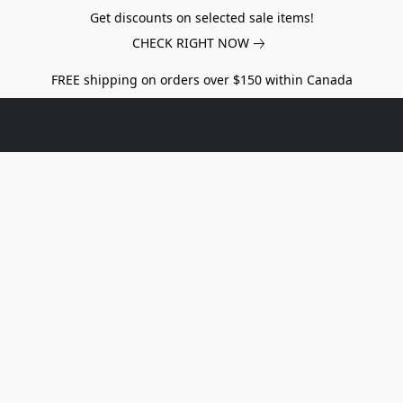
Get discounts on selected sale items!
CHECK RIGHT NOW
FREE shipping on orders over $150 within Canada