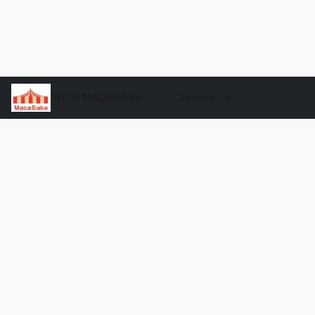
SHOP MACABAKA
Contact Us