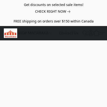
Get discounts on selected sale items!
CHECK RIGHT NOW
FREE shipping on orders over $150 within Canada
SHOP MACABAKA
Contact Us