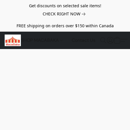
Get discounts on selected sale items!
CHECK RIGHT NOW
FREE shipping on orders over $150 within Canada
SHOP MACABAKA
Contact Us