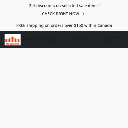
Get discounts on selected sale items!
CHECK RIGHT NOW
FREE shipping on orders over $150 within Canada
SHOP MACABAKA
Contact Us