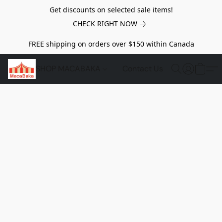
Get discounts on selected sale items!
CHECK RIGHT NOW
FREE shipping on orders over $150 within Canada
SHOP MACABAKA
Contact Us