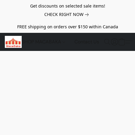
Get discounts on selected sale items!
CHECK RIGHT NOW
FREE shipping on orders over $150 within Canada
SHOP MACABAKA
Contact Us