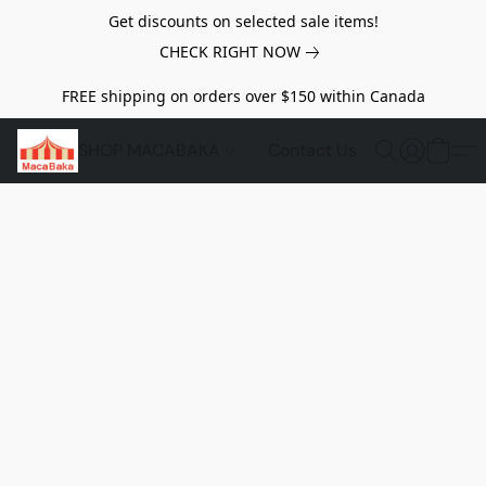
Get discounts on selected sale items!
CHECK RIGHT NOW
FREE shipping on orders over $150 within Canada
SHOP MACABAKA
Contact Us