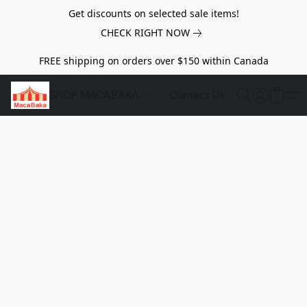
Get discounts on selected sale items!
CHECK RIGHT NOW
FREE shipping on orders over $150 within Canada
SHOP MACABAKA
Contact Us