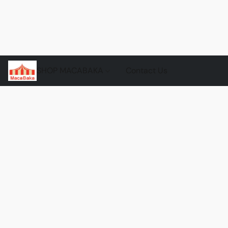
SHOP MACABAKA
Contact Us