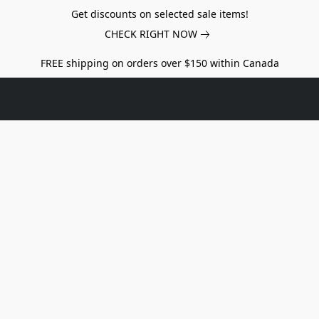
Get discounts on selected sale items!
CHECK RIGHT NOW
FREE shipping on orders over $150 within Canada