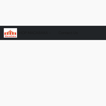
SHOP MACABAKA
Contact Us