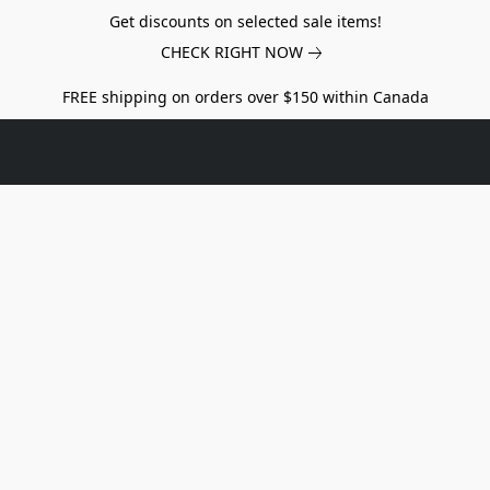
Get discounts on selected sale items!
CHECK RIGHT NOW
FREE shipping on orders over $150 within Canada