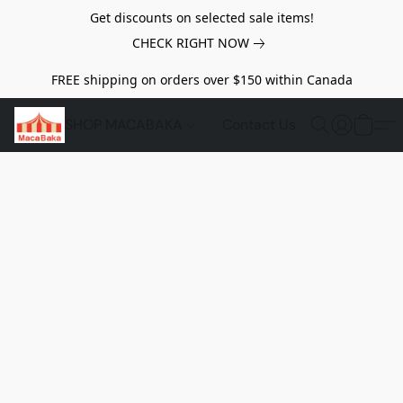
Get discounts on selected sale items!
CHECK RIGHT NOW
FREE shipping on orders over $150 within Canada
SHOP MACABAKA
Contact Us