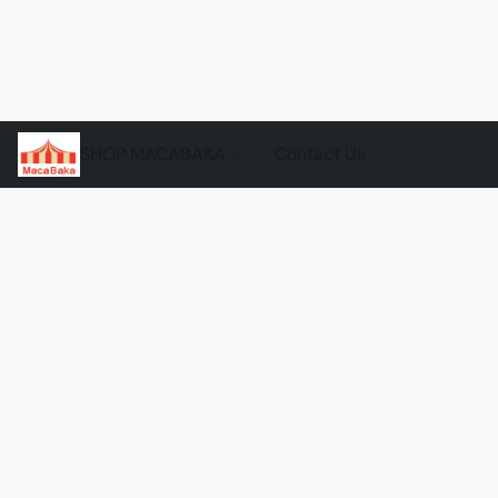
SHOP MACABAKA
Contact Us