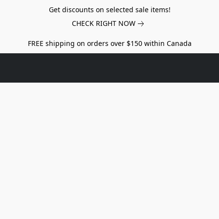
Get discounts on selected sale items!
CHECK RIGHT NOW
FREE shipping on orders over $150 within Canada