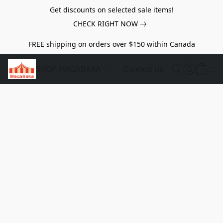
Get discounts on selected sale items!
CHECK RIGHT NOW
FREE shipping on orders over $150 within Canada
SHOP MACABAKA
Contact Us