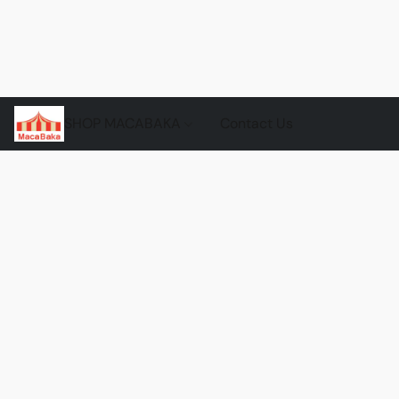
SHOP MACABAKA
Contact Us