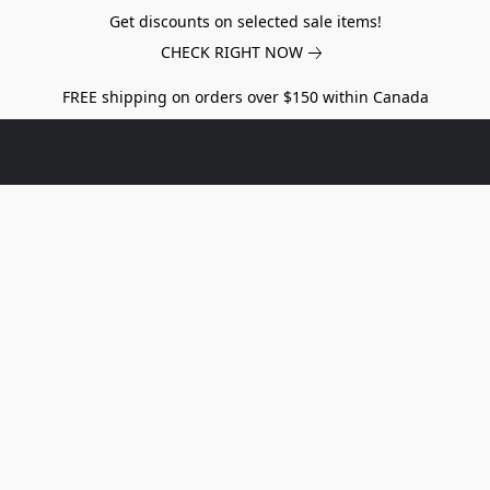
Get discounts on selected sale items!
CHECK RIGHT NOW
FREE shipping on orders over $150 within Canada