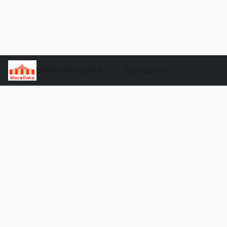
SHOP MACABAKA
Contact Us