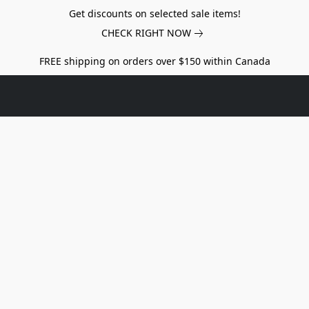
Get discounts on selected sale items!
CHECK RIGHT NOW
FREE shipping on orders over $150 within Canada